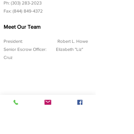
Ph: (303) 283-2023
Fax:
(844) 849-4372
Meet Our Team
President: Robert L. Howe
Senior Escrow Office
r:
Elizabeth "Liz"
Cruz