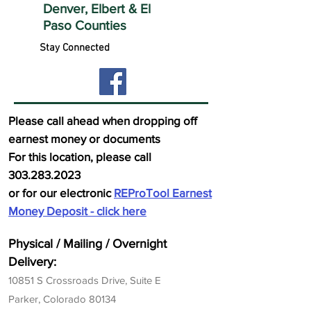
Denver, Elbert &
El
Paso Counties
Stay Connected
Please call ahead when dropping off
earnest money or documents
For this location, please call
303.283.2023
or for our electronic
REProTool Earnest
Money Deposit - click here
Physi
cal / Mailing / Overnight
Delivery:
10851 S Crossr
oads Drive, Suite E
Parker, Colorado 80134