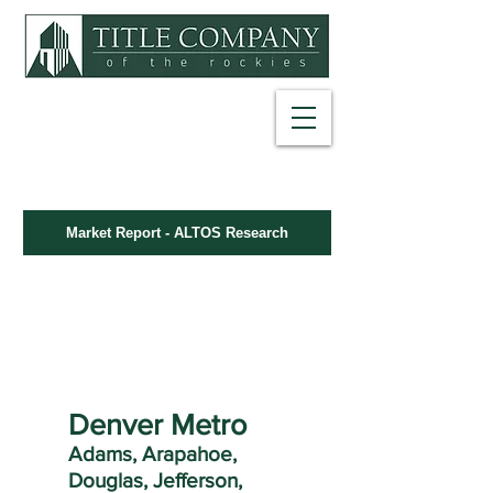
NET SHEET
EARNEST MONEY DEPOSIT
Market Report - ALTOS Research
FARMS & LABELS
INFORMATION LIBRARY
Denver Metro
Adams, Arapahoe,
Douglas, Jefferson,