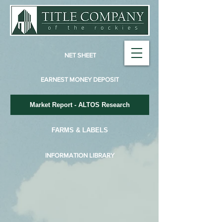
NET SHEET
EARNEST MONEY DEPOSIT
Market Report - ALTOS Research
FARMS & LABELS
INFORMATION LIBRARY